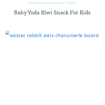
PARTIES AND HOLIDAY FOODS
Baby Yoda Kiwi Snack For Kids