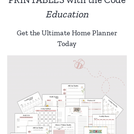
Education
Get the Ultimate Home Planner
Today