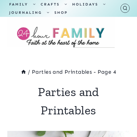
Skip
TOGGLE
TOGGLE
TOGGLE
FAMILY
CRAFTS
HOLIDAYS
CHILD
CHILD
CHILD
TOGGLE
MENU
MENU
MENU
JOURNALING
SHOP
to
CHILD
MENU
content
/
Parties and Printables
- Page 4
Parties and
Printables