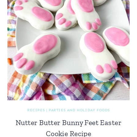
RECIPES
|
PARTIES AND HOLIDAY FOODS
Nutter Butter Bunny Feet Easter
Cookie Recipe