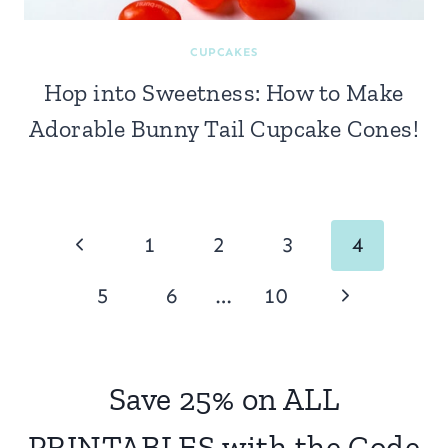
CUPCAKES
Hop into Sweetness: How to Make
Adorable Bunny Tail Cupcake Cones!
Page
Previous
1
2
3
4
navigation
Page
Next
5
6
…
10
Page
Save 25% on ALL
PRINTABLES with the Code