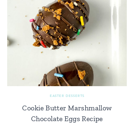
EASTER DESSERTS
Cookie Butter Marshmallow
Chocolate Eggs Recipe