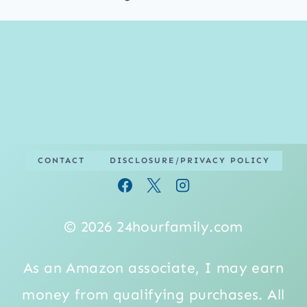
CONTACT
DISCLOSURE/PRIVACY POLICY
© 2026 24hourfamily.com
As an Amazon associate, I may earn
money from qualifying purchases. All