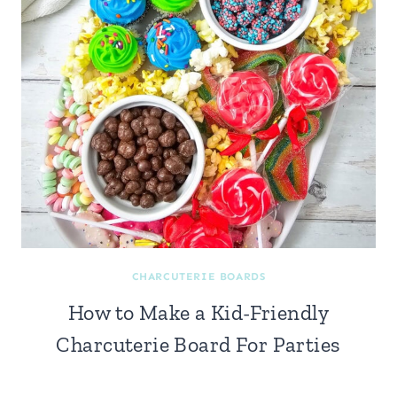
CHARCUTERIE BOARDS
How to Make a Kid-Friendly
Charcuterie Board For Parties