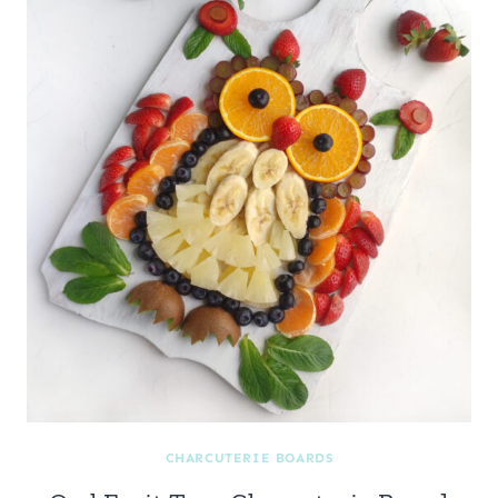
CHARCUTERIE BOARDS