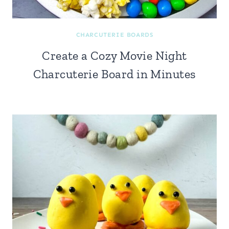
CHARCUTERIE BOARDS
Create a Cozy Movie Night
Charcuterie Board in Minutes