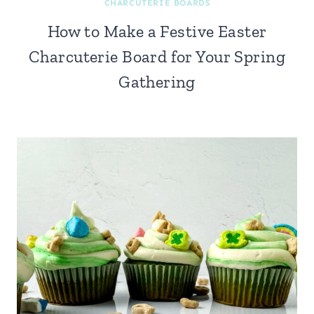
CHARCUTERIE BOARDS
How to Make a Festive Easter
Charcuterie Board for Your Spring
Gathering