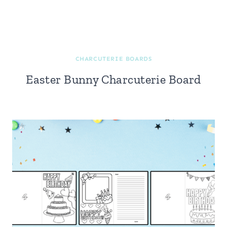
CHARCUTERIE BOARDS
Easter Bunny Charcuterie Board