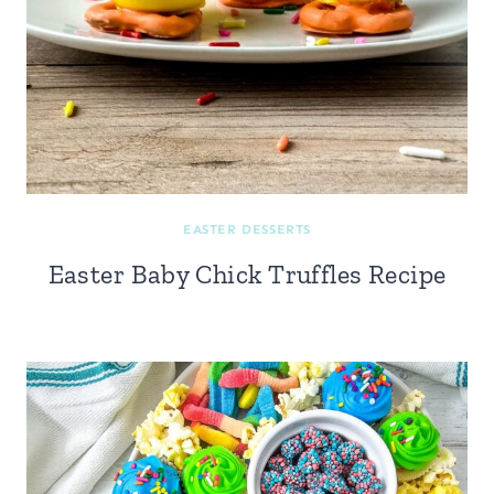
EASTER DESSERTS
Easter Baby Chick Truffles Recipe