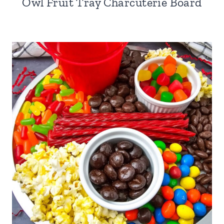
Owl Fruit Tray Charcuterie Board