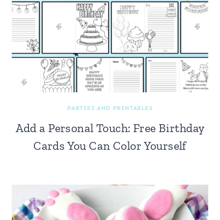
PARTIES AND PRINTABLES
Add a Personal Touch: Free Birthday
Cards You Can Color Yourself