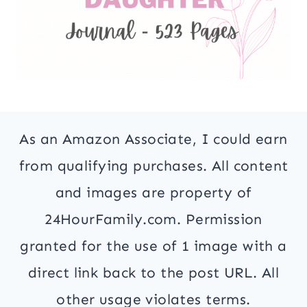
As an Amazon Associate, I could earn
from qualifying purchases. All content
and images are property of
24HourFamily.com. Permission
granted for the use of 1 image with a
direct link back to the post URL. All
other usage violates terms.