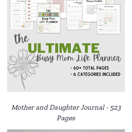
Mother and Daughter Journal - 523
Pages