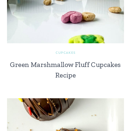
CUPCAKES
Green Marshmallow Fluff Cupcakes
Recipe