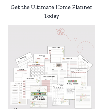
Get the Ultimate Home Planner
Today