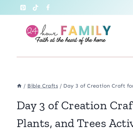
Skip
to
content
/
Bible Crafts
/
Day 3 of Creation Craft fo
Day 3 of Creation Craf
Plants, and Trees Acti