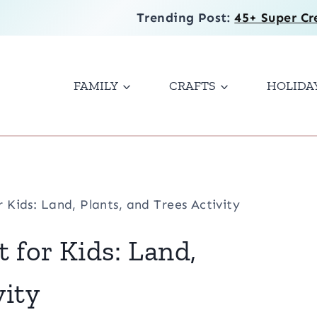
Trending Post:
45+ Super Cr
FAMILY
CRAFTS
HOLIDA
r Kids: Land, Plants, and Trees Activity
t for Kids: Land,
vity