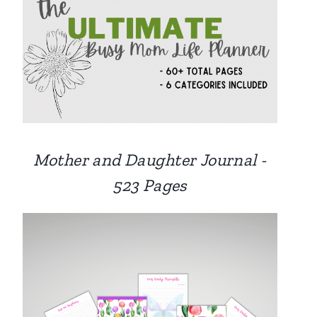
Mother and Daughter Journal -
523 Pages