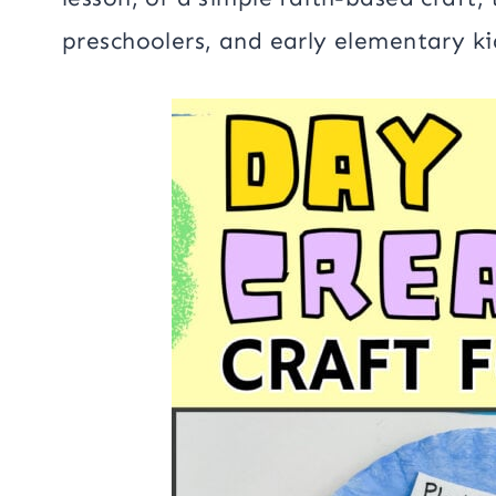
preschoolers, and early elementary ki