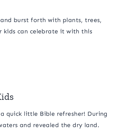
nd burst forth with plants, trees,
kids can celebrate it with this
Kids
a quick little Bible refresher! During
waters and revealed the dry land.