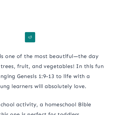
is one of the most beautiful—the day
 trees, fruit, and vegetables! In this fun
inging Genesis 1:9-13 to life with a
ng learners will absolutely love.
chool activity, a homeschool Bible
this one is perfect for toddlers,