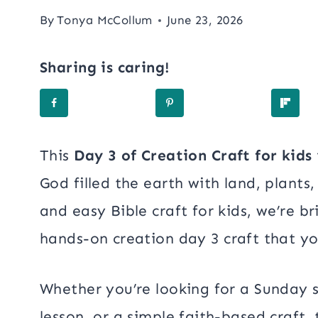
By
Tonya McCollum
June 23, 2026
Sharing is caring!
This
Day 3 of Creation Craft for kids
God filled the earth with land, plants,
and easy Bible craft for kids, we’re br
hands-on creation day 3 craft that you
Whether you’re looking for a Sunday s
lesson, or a simple faith-based craft, 