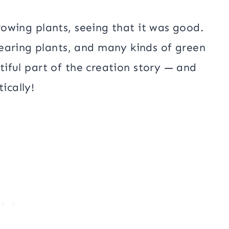
growing plants, seeing that it was good.
earing plants, and many kinds of green
utiful part of the creation story — and
ically!