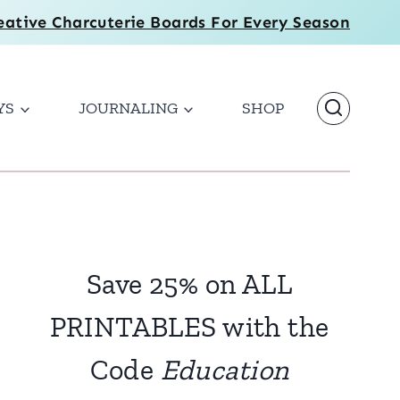
eative Charcuterie Boards For Every Season
YS
JOURNALING
SHOP
Save 25% on ALL
PRINTABLES with the
Code
Education