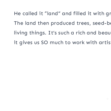
He called it “land” and filled it with 
The land then produced trees, seed-b
living things. It’s such a rich and bea
it gives us SO much to work with artist