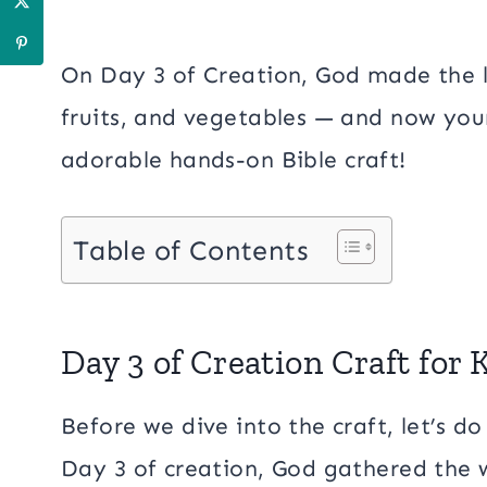
On Day 3 of Creation, God made the la
fruits, and vegetables — and now your 
adorable hands-on Bible craft!
Table of Contents
Day 3 of Creation Craft for 
Before we dive into the craft, let’s do 
Day 3 of creation, God gathered the 