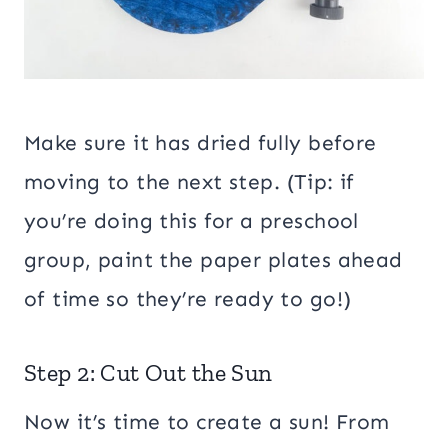
Make sure it has dried fully before
moving to the next step. (Tip: if
you’re doing this for a preschool
group, paint the paper plates ahead
of time so they’re ready to go!)
Step 2: Cut Out the Sun
Now it’s time to create a sun! From