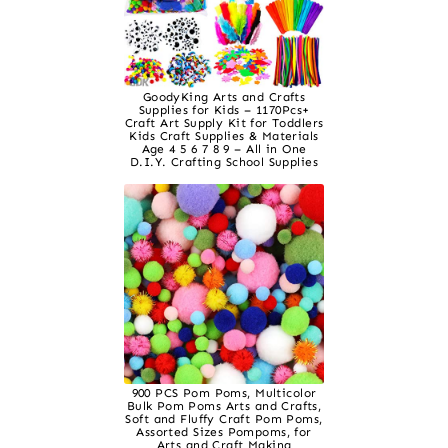
GoodyKing Arts and Crafts
Supplies for Kids – 1170Pcs+
Craft Art Supply Kit for Toddlers
Kids Craft Supplies & Materials
Age 4 5 6 7 8 9 – All in One
D.I.Y. Crafting School Supplies
900 PCS Pom Poms, Multicolor
Bulk Pom Poms Arts and Crafts,
Soft and Fluffy Craft Pom Poms,
Assorted Sizes Pompoms, for
Arts and Craft Making