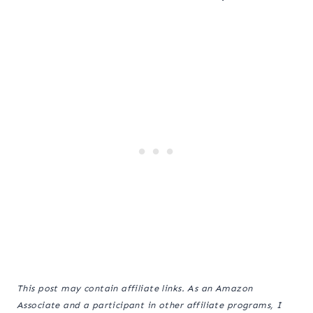
This post may contain affiliate links. As an Amazon
Associate and a participant in other affiliate programs, I