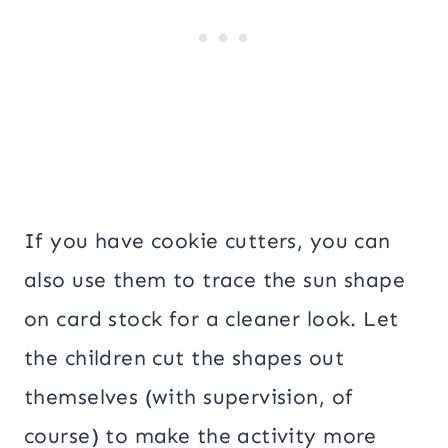
If you have cookie cutters, you can
also use them to trace the sun shape
on card stock for a cleaner look. Let
the children cut the shapes out
themselves (with supervision, of
course) to make the activity more