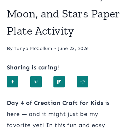
Moon, and Stars Paper
Plate Activity
By
Tonya McCollum
June 23, 2026
Sharing is caring!
Day 4 of Creation Craft for Kids
is
here — and it might just be my
favorite yet! In this fun and easy