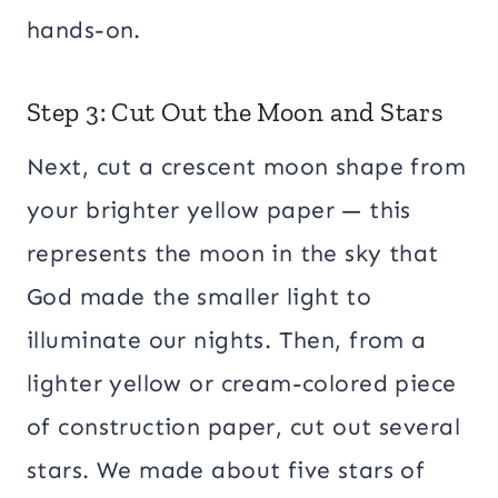
hands-on.
Step 3: Cut Out the Moon and Stars
Next, cut a crescent moon shape from
your brighter yellow paper — this
represents the moon in the sky that
God made the smaller light to
illuminate our nights. Then, from a
lighter yellow or cream-colored piece
of construction paper, cut out several
stars. We made about five stars of