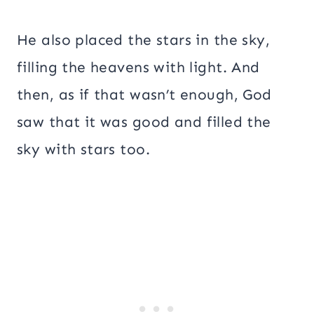
He also placed the stars in the sky,
filling the heavens with light. And
then, as if that wasn’t enough, God
saw that it was good and filled the
sky with stars too.