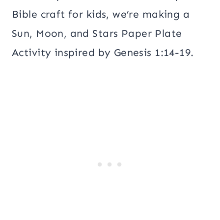
Bible craft for kids, we’re making a
Sun, Moon, and Stars Paper Plate
Activity inspired by Genesis 1:14-19.