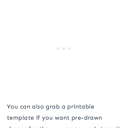
You can also grab a printable
template if you want pre-drawn