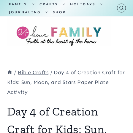
Skip
TOGGLE
TOGGLE
TOGGLE
FAMILY
CRAFTS
HOLIDAYS
CHILD
CHILD
CHILD
TOGGLE
MENU
MENU
MENU
JOURNALING
SHOP
to
CHILD
MENU
content
/
Bible Crafts
/
Day 4 of Creation Craft for
Kids: Sun, Moon, and Stars Paper Plate
Activity
Day 4 of Creation
Craft for Kids: Sun,