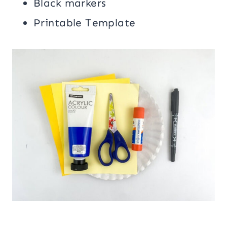
Black markers
Printable Template