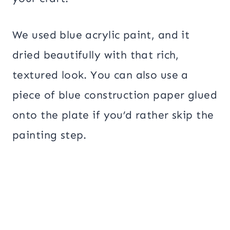
We used blue acrylic paint, and it
dried beautifully with that rich,
textured look. You can also use a
piece of blue construction paper glued
onto the plate if you’d rather skip the
painting step.