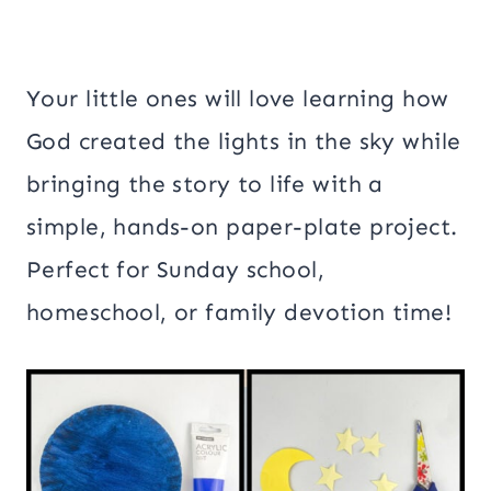
Your little ones will love learning how
God created the lights in the sky while
bringing the story to life with a
simple, hands-on paper-plate project.
Perfect for Sunday school,
homeschool, or family devotion time!