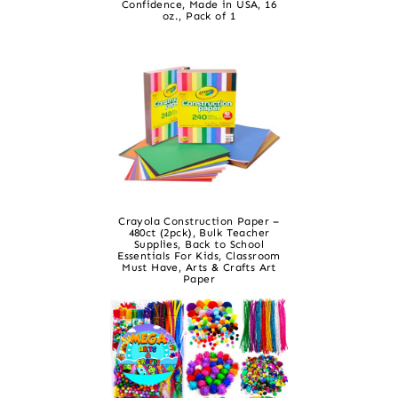
Confidence, Made in USA, 16
oz., Pack of 1
Crayola Construction Paper –
480ct (2pck), Bulk Teacher
Supplies, Back to School
Essentials For Kids, Classroom
Must Have, Arts & Crafts Art
Paper