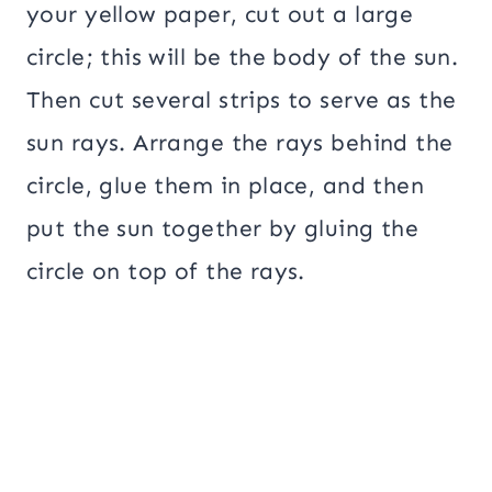
your yellow paper, cut out a large
circle; this will be the body of the sun.
Then cut several strips to serve as the
sun rays. Arrange the rays behind the
circle, glue them in place, and then
put the sun together by gluing the
circle on top of the rays.