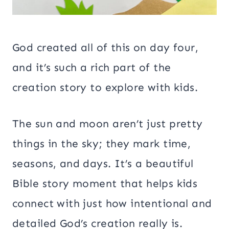
God created all of this on day four,
and it’s such a rich part of the
creation story to explore with kids.
The sun and moon aren’t just pretty
things in the sky; they mark time,
seasons, and days. It’s a beautiful
Bible story moment that helps kids
connect with just how intentional and
detailed God’s creation really is.