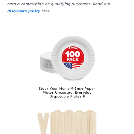
earn a commission on qualifying purchases. Read our
disclosure policy
here.
Stock Your Home 9-Inch Paper
Plates Uncoated, Everyday
Disposable Plates 9