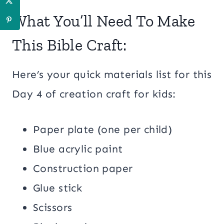
What You’ll Need To Make
This Bible Craft:
Here’s your quick materials list for this
Day 4 of creation craft for kids:
Paper plate (one per child)
Blue acrylic paint
Construction paper
Glue stick
Scissors