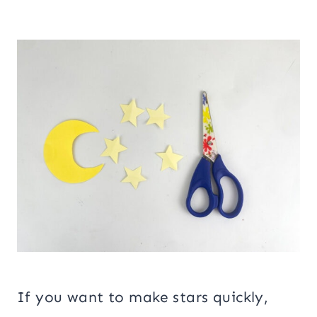
If you want to make stars quickly,