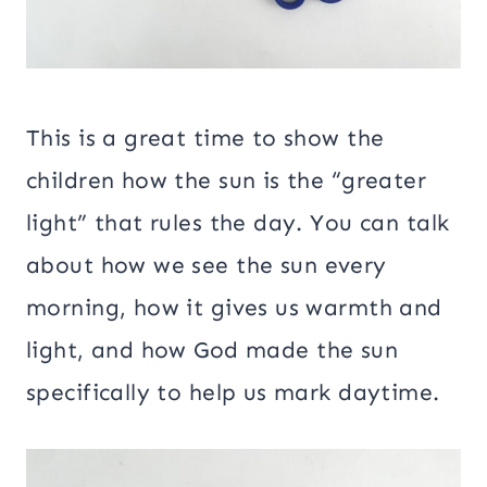
This is a great time to show the
children how the sun is the “greater
light” that rules the day. You can talk
about how we see the sun every
morning, how it gives us warmth and
light, and how God made the sun
specifically to help us mark daytime.