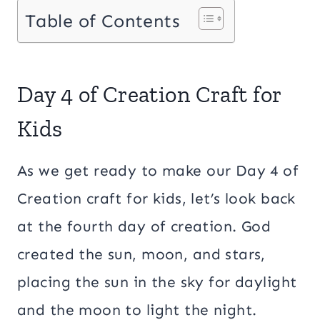
Table of Contents
Day 4 of Creation Craft for
Kids
As we get ready to make our Day 4 of
Creation craft for kids, let’s look back
at the fourth day of creation. God
created the sun, moon, and stars,
placing the sun in the sky for daylight
and the moon to light the night.