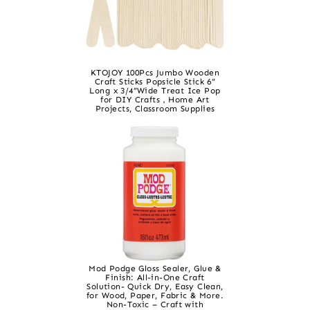
KTOJOY 100Pcs Jumbo Wooden
Craft Sticks Popsicle Stick 6”
Long x 3/4”Wide Treat Ice Pop
for DIY Crafts，Home Art
Projects, Classroom Supplies
Mod Podge Gloss Sealer, Glue &
Finish: All-in-One Craft
Solution- Quick Dry, Easy Clean,
for Wood, Paper, Fabric & More.
Non-Toxic – Craft with