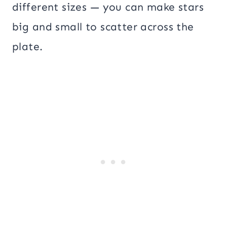
different sizes — you can make stars
big and small to scatter across the
plate.