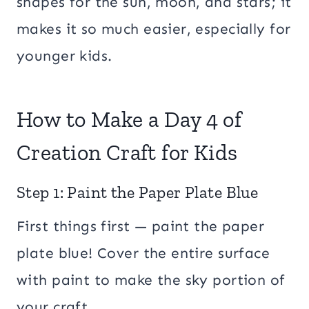
shapes for the sun, moon, and stars; it
makes it so much easier, especially for
younger kids.
How to Make a Day 4 of
Creation Craft for Kids
Step 1: Paint the Paper Plate Blue
First things first — paint the paper
plate blue! Cover the entire surface
with paint to make the sky portion of
your craft.