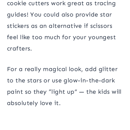
cookie cutters work great as tracing
guides! You could also provide star
stickers as an alternative if scissors
feel like too much for your youngest
crafters.
For a really magical look, add glitter
to the stars or use glow-in-the-dark
paint so they “light up” — the kids will
absolutely love it.